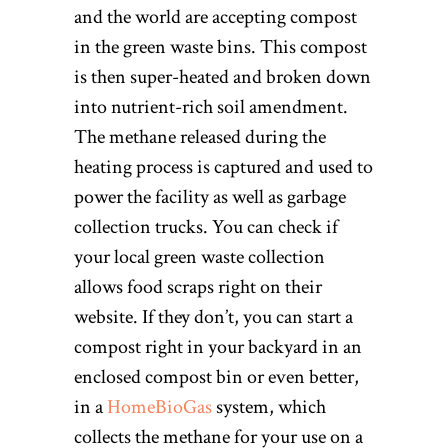
and the world are accepting compost
in the green waste bins. This compost
is then super-heated and broken down
into nutrient-rich soil amendment.
The methane released during the
heating process is captured and used to
power the facility as well as garbage
collection trucks. You can check if
your local green waste collection
allows food scraps right on their
website. If they don’t, you can start a
compost right in your backyard in an
enclosed compost bin or even better,
in a
HomeBioGas
system, which
collects the methane for your use on a