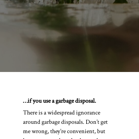
…if you use a garbage disposal.
There is a widespread ignorance
around garbage disposals. Don’t get
me wrong, they’re convenient, but