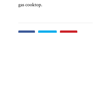
gas cooktop.
Share
Tweet
Pin it
Share