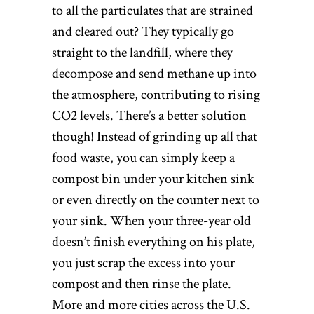
to all the particulates that are strained
and cleared out? They typically go
straight to the landfill, where they
decompose and send methane up into
the atmosphere, contributing to rising
CO2 levels. There’s a better solution
though! Instead of grinding up all that
food waste, you can simply keep a
compost bin under your kitchen sink
or even directly on the counter next to
your sink. When your three-year old
doesn’t finish everything on his plate,
you just scrap the excess into your
compost and then rinse the plate.
More and more cities across the U.S.