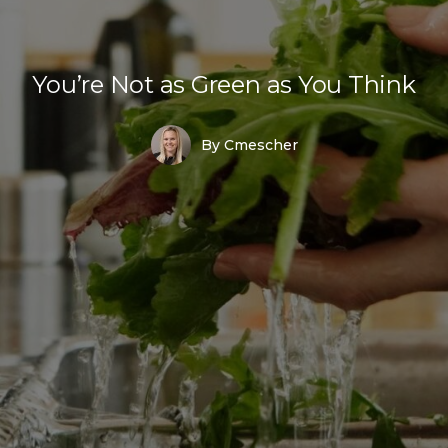
You’re Not as Green as You Think
By
Cmescher