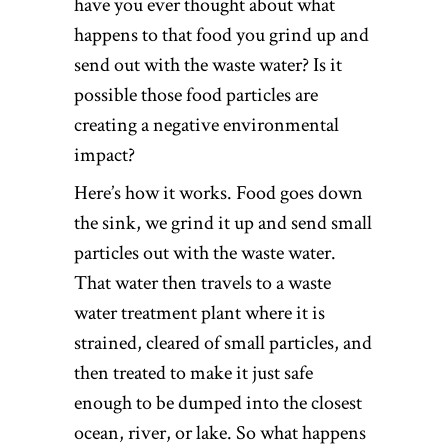
have you ever thought about what
happens to that food you grind up and
send out with the waste water? Is it
possible those food particles are
creating a negative environmental
impact?
Here’s how it works. Food goes down
the sink, we grind it up and send small
particles out with the waste water.
That water then travels to a waste
water treatment plant where it is
strained, cleared of small particles, and
then treated to make it just safe
enough to be dumped into the closest
ocean, river, or lake. So what happens